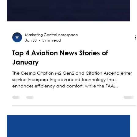
Marketing Central Aerospace
Jan 30
5 min read
Top 4 Aviation News Stories of
January
The Cessna Citation M2 Gen2 and Citation Ascend enter
service incorporating advanced technology that
enhances efficiency and comfort, while the FAA
accelerates the modernization of air traffic control in the