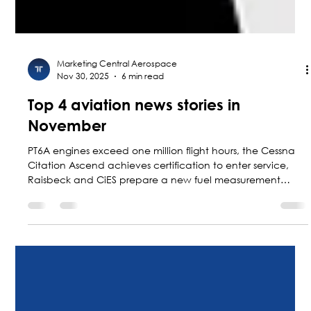
Marketing Central Aerospace
Nov 30, 2025
6 min read
Top 4 aviation news stories in
November
PT6A engines exceed one million flight hours, the Cessna
Citation Ascend achieves certification to enter service,