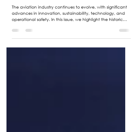
Jun 30
5 min read
Top 4 Aviation News Stories for June
The aviation industry continues to evolve, with significant
advances in innovation, sustainability, technology, and
operational safety. In this issue, we highlight the historic
flight of a Pipistrel powered by solid-state batteries, the
successful maiden flight of the new Cessna Citation M2
Gen3, the growing global expansion of the Cessna
SkyCourier, and the FAA’s recent recommendations on
speed limits below 10,000 feet.