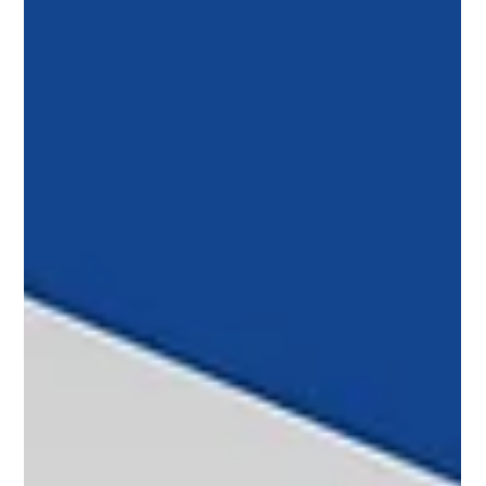
United States and Kenn Ricci, president of Flexjet,
prepares to inaugurate the 2026 NBAA Conference.