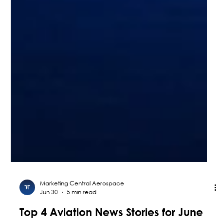
Marketing Central Aerospace