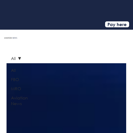
Pay here
AVIATION
NEWS
HOME
All
All
FBO
MRO
Aviation
News