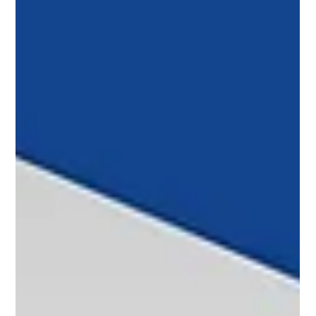
Raisbeck and CiES prepare a new fuel measurement
system for King Air, and COP 30 promotes the global use of
sustainable fuels to reduce emissions.