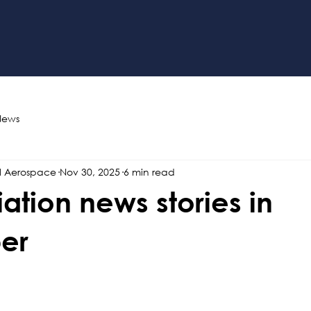
News
l Aerospace
Nov 30, 2025
6 min read
iation news stories in
er