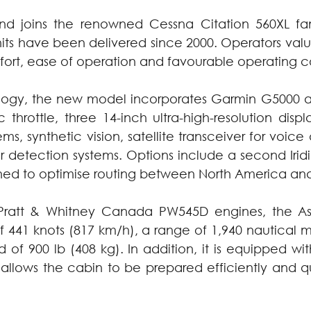
nd joins the renowned Cessna Citation 560XL fam
ts have been delivered since 2000. Operators value t
fort, ease of operation and favourable operating co
ology, the new model incorporates Garmin G5000 av
throttle, three 14-inch ultra-high-resolution display
, synthetic vision, satellite transceiver for voice
detection systems. Options include a second Iridi
ed to optimise routing between North America an
ratt & Whitney Canada PW545D engines, the Asc
41 knots (817 km/h), a range of 1,940 nautical mil
 of 900 lb (408 kg). In addition, it is equipped wi
allows the cabin to be prepared efficiently and qu