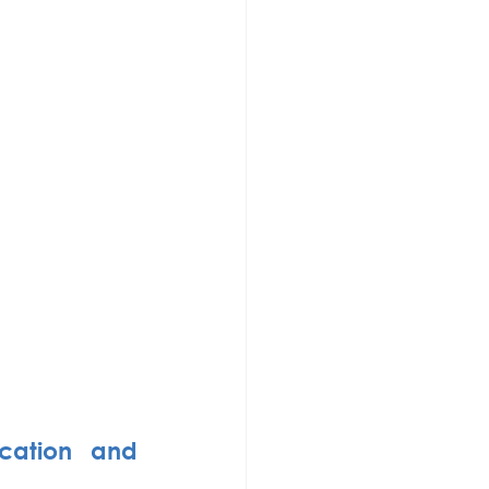
cation and 