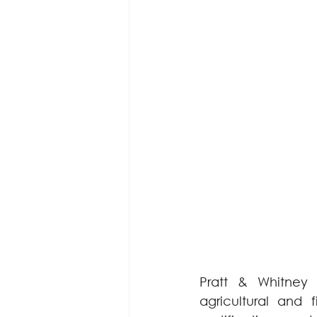
Pratt & Whitney 
agricultural and 