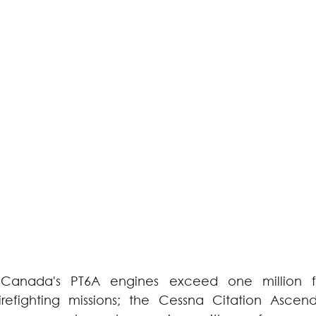
Canada's PT6A engines exceed one million fli
firefighting missions; the Cessna Citation Ascen