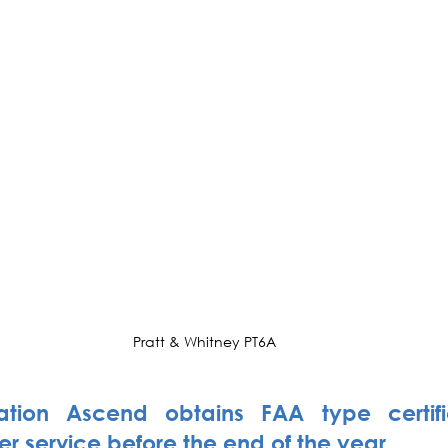
Pratt & Whitney PT6A
ation Ascend obtains FAA type certifi
er service before the end of the year