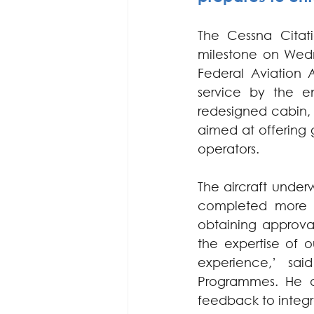
The Cessna Citat
milestone on Wedn
Federal Aviation A
service by the en
redesigned cabin, 
aimed at offering g
operators.
The aircraft under
completed more th
obtaining approval
the expertise of 
experience,’ sai
Programmes. He a
feedback to integr