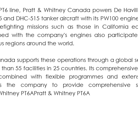
 PT6 line, Pratt & Whitney Canada powers De Havil
nd DHC-515 tanker aircraft with its PW100 engine 
refighting missions such as those in California earl
ed with the company's engines also participate in
us regions around the world.
nada supports these operations through a global se
than 55 facilities in 25 countries. Its comprehensi
 combined with flexible programmes and extensi
les the company to provide comprehensive su
Whitney PT6APratt & Whitney PT6A