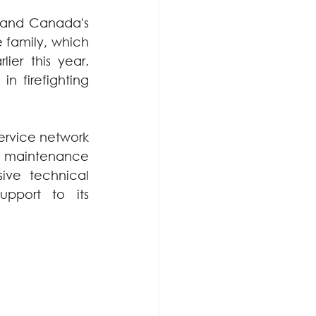
land Canada's 
family, which 
ier this year. 
 firefighting 
rvice network 
ve maintenance 
ve technical 
pport to its 