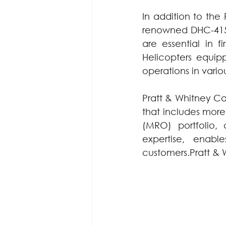
In addition to the
renowned DHC-415 a
are essential in fi
Helicopters equipp
operations in vario
Pratt & Whitney Ca
that includes more 
(MRO) portfolio,
expertise, enab
customers.Pratt & 