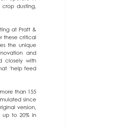
crop dusting, 
ing at Pratt & 
hese critical 
es the unique 
nnovation and 
 closely with 
hat ‘help feed 
 more than 155 
umulated since 
ginal version, 
 up to 20% in 