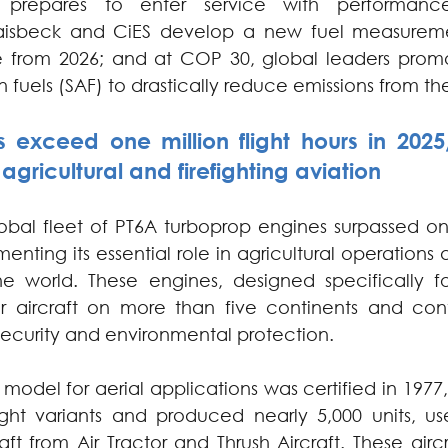
nd prepares to enter service with performan
isbeck and CiES develop a new fuel measuremen
le from 2026; and at COP 30, global leaders promo
n fuels (SAF) to drastically reduce emissions from th
 exceed one million flight hours in 2025, 
n agricultural and firefighting aviation
obal fleet of PT6A turboprop engines surpassed one 
enting its essential role in agricultural operations a
he world. These engines, designed specifically fo
er aircraft on more than five continents and con
security and environmental protection.
A model for aerial applications was certified in 197
ht variants and produced nearly 5,000 units, used
aft from Air Tractor and Thrush Aircraft. These aircr