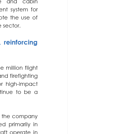
ce and cabin 
t system for 
te the use of 
e sector.
reinforcing 
million flight 
nd firefighting 
r high-impact 
tinue to be a 
7, the company 
 primarily in 
aft operate in 