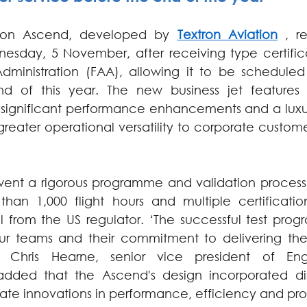
ion Ascend, developed by 
Textron Aviation
 , r
esday, 5 November, after receiving type certifica
dministration (FAA), allowing it to be scheduled f
d of this year. The new business jet features 
significant performance enhancements and a luxurio
reater operational versatility to corporate custome
went a rigorous programme and validation process: 
an 1,000 flight hours and multiple certification
 from the US regulator. ‘The successful test progr
our teams and their commitment to delivering the 
d Chris Hearne, senior vice president of Eng
dded that the Ascend's design incorporated dir
ate innovations in performance, efficiency and prod