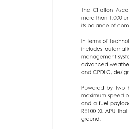
The Citation Asce
more than 1,000 uni
its balance of com
In terms of techn
includes automatic 
management systems
advanced weather 
and CPDLC, design
Powered by two P
maximum speed of 4
and a fuel payload
RE100 XL APU that 
ground.