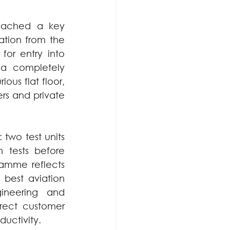
eached a key 
tion from the 
or entry into 
a completely 
us flat floor, 
rs and private 
two test units 
 tests before 
amme reflects 
best aviation 
ineering and 
ect customer 
uctivity.