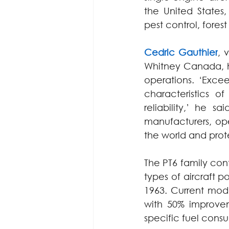
the United States,
pest control, fore
Cedric Gauthier
, 
Whitney Canada, hi
operations. ‘Excee
characteristics o
reliability,’ he 
manufacturers, ope
the world and prot
The PT6 family con
types of aircraft 
1963. Current mode
with 50% improvem
specific fuel cons