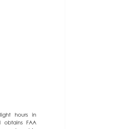
ght hours in 
d obtains FAA 