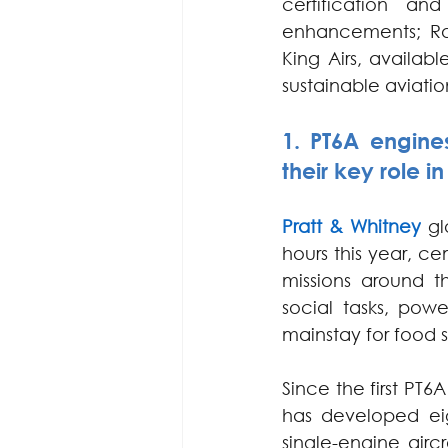
certification a
enhancements; Ra
King Airs, availab
sustainable aviatio
1. PT6A engines
their key role i
Pratt & Whitney
 gl
hours this year, cem
missions around t
social tasks, pow
mainstay for food 
Since the first PT6
has developed eig
single-engine aircr