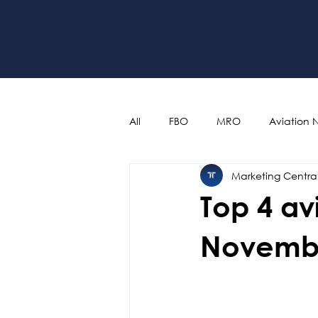
All
FBO
MRO
Aviation 
Marketing Centra
Top 4 av
Novemb