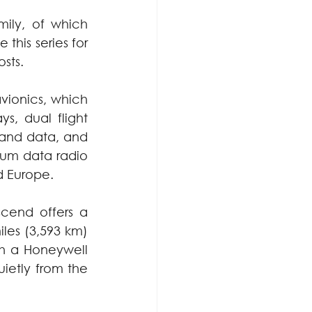
ily, of which 
his series for 
sts.
ionics, which 
s, dual flight 
 and data, and 
um data radio 
d Europe.
end offers a 
es (3,593 km) 
th a Honeywell 
ietly from the 