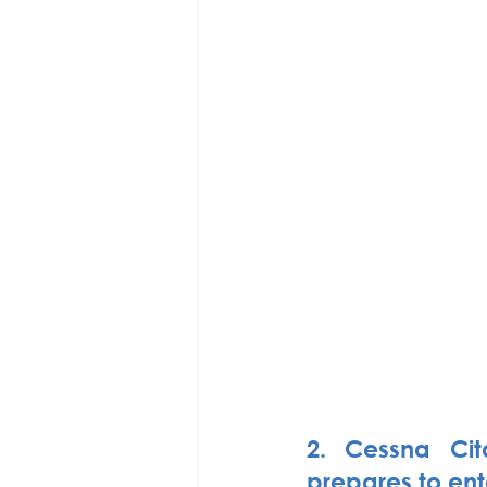
2. Cessna Cit
prepares to ent