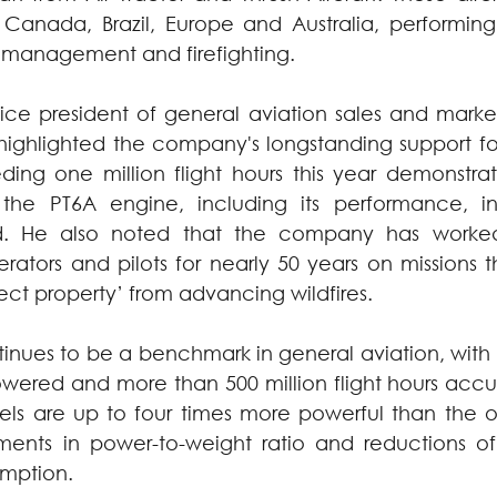
 Canada, Brazil, Europe and Australia, performing 
st management and firefighting.
vice president of general aviation sales and market
ghlighted the company's longstanding support for t
ding one million flight hours this year demonstrat
f the PT6A engine, including its performance, i
said. He also noted that the company has worked
rators and pilots for nearly 50 years on missions t
ect property’ from advancing wildfires.
tinues to be a benchmark in general aviation, with
powered and more than 500 million flight hours acc
ls are up to four times more powerful than the ori
ents in power-to-weight ratio and reductions of
umption.