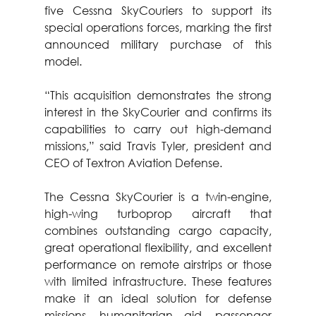
five Cessna SkyCouriers to support its 
special operations forces, marking the first 
announced military purchase of this 
model.
“This acquisition demonstrates the strong 
interest in the SkyCourier and confirms its 
capabilities to carry out high-demand 
missions,” said Travis Tyler, president and 
CEO of Textron Aviation Defense.
The Cessna SkyCourier is a twin-engine, 
high-wing turboprop aircraft that 
combines outstanding cargo capacity, 
great operational flexibility, and excellent 
performance on remote airstrips or those 
with limited infrastructure. These features 
make it an ideal solution for defense 
missions, humanitarian aid, passenger 