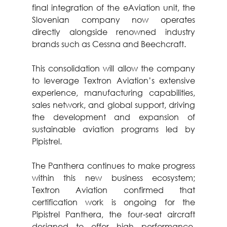
final integration of the eAviation unit, the 
Slovenian company now operates 
directly alongside renowned industry 
brands such as Cessna and Beechcraft.
This consolidation will allow the company 
to leverage Textron Aviation’s extensive 
experience, manufacturing capabilities, 
sales network, and global support, driving 
the development and expansion of 
sustainable aviation programs led by 
Pipistrel.
The Panthera continues to make progress 
within this new business ecosystem; 
Textron Aviation confirmed that 
certification work is ongoing for the 
Pipistrel Panthera, the four-seat aircraft 
designed to offer high performance, 