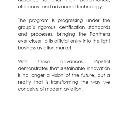
efficiency, and advanced technology.
The program is progressing under the 
group’s rigorous certification standards 
and processes, bringing the Panthera 
ever closer to its official entry into the light 
business aviation market.
With these advances, Pipistrel 
demonstrates that sustainable innovation 
is no longer a vision of the future, but a 
reality that is transforming the way we 
conceive of modern aviation.