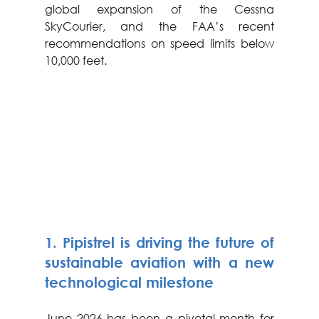
global expansion of the Cessna 
SkyCourier, and the FAA’s recent 
recommendations on speed limits below 
10,000 feet.
1. Pipistrel is driving the future of 
sustainable aviation with a new 
technological milestone
June 2026 has been a pivotal month for 