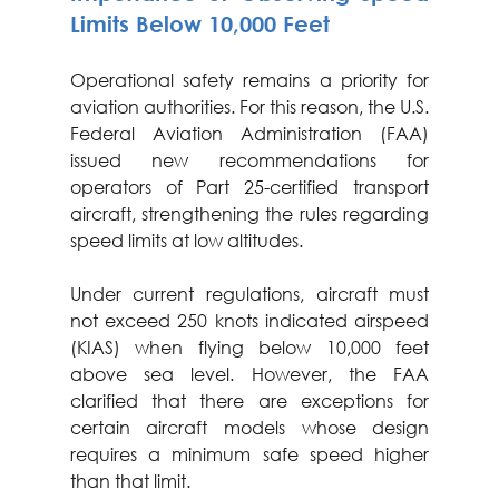
Limits Below 10,000 Feet
Operational safety remains a priority for 
aviation authorities. For this reason, the U.S. 
Federal Aviation Administration (FAA) 
issued new recommendations for 
operators of Part 25-certified transport 
aircraft, strengthening the rules regarding 
speed limits at low altitudes.
Under current regulations, aircraft must 
not exceed 250 knots indicated airspeed 
(KIAS) when flying below 10,000 feet 
above sea level. However, the FAA 
clarified that there are exceptions for 
certain aircraft models whose design 
requires a minimum safe speed higher 
than that limit.