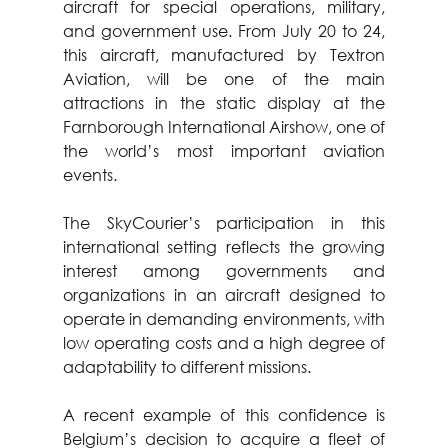
aircraft for special operations, military, 
and government use. From July 20 to 24, 
this aircraft, manufactured by Textron 
Aviation, will be one of the main 
attractions in the static display at the 
Farnborough International Airshow, one of 
the world’s most important aviation 
events.
The SkyCourier’s participation in this 
international setting reflects the growing 
interest among governments and 
organizations in an aircraft designed to 
operate in demanding environments, with 
low operating costs and a high degree of 
adaptability to different missions.
A recent example of this confidence is 
Belgium’s decision to acquire a fleet of 