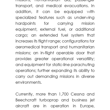
transport, and medical evacuations. In 
addition, it can be equipped with 
specialized features such as underwing 
hardpoints for carrying mission 
equipment, external fuel, or additional 
cargo; an extended fuel system that 
increases its flight range; configurations for 
aeromedical transport and humanitarian 
missions; an in-flight operable door that 
provides greater operational versatility; 
and equipment for static-line parachuting 
operations; further expanding its ability to 
carry out demanding missions in diverse 
environments.
Currently, more than 1,700 Cessna and 
Beechcraft turboprop and business jet 
aircraft are in operation in Europe, 