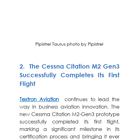
Pipistrel Taurus photo by Pipistrel
2.  The Cessna Citation M2 Gen3 
Successfully Completes Its First 
Flight
Textron Aviation
  continues to lead the 
way in business aviation innovation. The 
new Cessma Citation M2-Gen3 prototype 
successfully completed its first flight, 
marking a significant milestone in its 
certification process and bringing it ever 