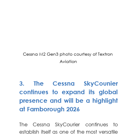
Cessna M2 Gen3 photo courtesy of Textron 
Aviation
3. 
The Cessna SkyCounier 
continues to expand its global 
presence and will be a highlight 
at Farnborough 2026
The Cessna SkyCourier continues to 
establish itself as one of the most versatile 