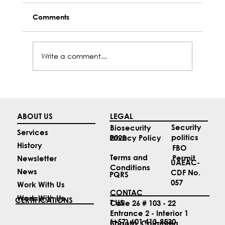
Comments
Write a comment...
Top 4 Aviation News Stories for April
ABOUT US
LEGAL
Security
Biosecurity
Services
politics
2022
Privacy Policy
History
FBO
Terms and
Permit
Newsletter
UAEAC-
Conditions
News
CDF No.
PQRS
057
Work With Us
CONTAC
Work With Us
CERTIFICATIONS
T US
Calle 26 # 103 - 22
Entrance 2 - Interior 1
(+57) 601 413-9530
Bogotá, Colombia