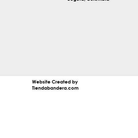
Website Created by
Tiendabandera.com