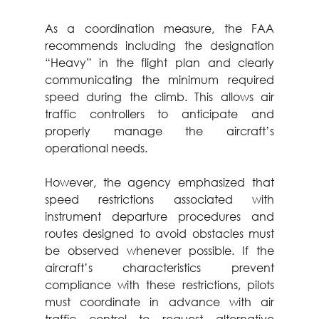
As a coordination measure, the FAA 
recommends including the designation 
“Heavy” in the flight plan and clearly 
communicating the minimum required 
speed during the climb. This allows air 
traffic controllers to anticipate and 
properly manage the aircraft’s 
operational needs.
However, the agency emphasized that 
speed restrictions associated with 
instrument departure procedures and 
routes designed to avoid obstacles must 
be observed whenever possible. If the 
aircraft’s characteristics prevent 
compliance with these restrictions, pilots 
must coordinate in advance with air 
traffic control to request alternative 