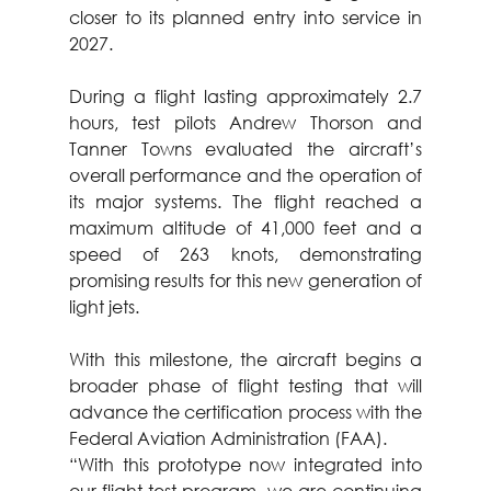
closer to its planned entry into service in 
2027.
During a flight lasting approximately 2.7 
hours, test pilots Andrew Thorson and 
Tanner Towns evaluated the aircraft’s 
overall performance and the operation of 
its major systems. The flight reached a 
maximum altitude of 41,000 feet and a 
speed of 263 knots, demonstrating 
promising results for this new generation of 
light jets.
With this milestone, the aircraft begins a 
broader phase of flight testing that will 
advance the certification process with the 
Federal Aviation Administration (FAA).
“With this prototype now integrated into 
our flight test program, we are continuing 