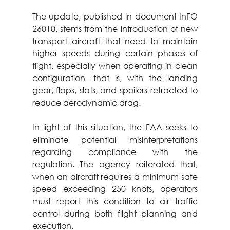
The update, published in document InFO 
26010, stems from the introduction of new 
transport aircraft that need to maintain 
higher speeds during certain phases of 
flight, especially when operating in clean 
configuration—that is, with the landing 
gear, flaps, slats, and spoilers retracted to 
reduce aerodynamic drag.
In light of this situation, the FAA seeks to 
eliminate potential misinterpretations 
regarding compliance with the 
regulation. The agency reiterated that, 
when an aircraft requires a minimum safe 
speed exceeding 250 knots, operators 
must report this condition to air traffic 
control during both flight planning and 
execution.