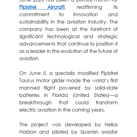
Pipistrel Aircraft
, reaffirming its 
commitment to innovation and 
sustainability in the aviation industry. The 
company has been at the forefront of 
significant technological and strategic 
advancements that continue to position it 
as a leader in the evolution of the future of 
aviation.
On June 5, a specially modified Pipistrel 
Taurus motor glider made the world’s first 
manned flight powered by solid-state 
batteries in Florida (United States)—a 
breakthrough that could transform 
electric aviation in the coming years.
The project was developed by Helios 
Horizon and piloted by Spanish aviator 