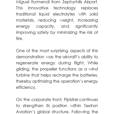
Miguel Iturmendi from Zephyrhills Airport. 
This innovative technology replaces 
traditional liquid electrolytes with solid 
materials, reducing weight, increasing 
energy capacity, and significantly 
improving safety by minimizing the risk of 
fire.
One of the most surprising aspects of this 
demonstration was the aircraft’s ability to 
regenerate energy during flight. While 
gliding, the propeller functions as a wind 
turbine that helps recharge the batteries, 
thereby optimizing the operation’s energy 
efficiency.
On the corporate front, Pipistrel continues 
to strengthen its position within Textron 
Aviation’s global structure. Following the 