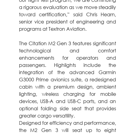
a rigorous evaluation as we move steadily 
toward certification,” said Chris Hearn, 
senior vice president of engineering and 
programs at Textron Aviation.
The Citation M2 Gen 3 features significant 
technological and comfort 
enhancements for operators and 
passengers. Highlights include the 
integration of the advanced Garmin 
G3000 Prime avionics suite, a redesigned 
cabin with a premium design, ambient 
lighting, wireless charging for mobile 
devices, USB-A and USB-C ports, and an 
optional folding side seat that provides 
greater cargo versatility.
Designed for efficiency and performance, 
the M2 Gen 3 will seat up to eight 