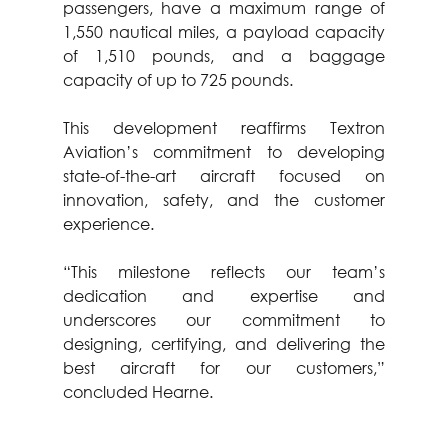
passengers, have a maximum range of 
1,550 nautical miles, a payload capacity 
of 1,510 pounds, and a baggage 
capacity of up to 725 pounds.
This development reaffirms Textron 
Aviation’s commitment to developing 
state-of-the-art aircraft focused on 
innovation, safety, and the customer 
experience.
“This milestone reflects our team’s 
dedication and expertise and 
underscores our commitment to 
designing, certifying, and delivering the 
best aircraft for our customers,” 
concluded Hearne.