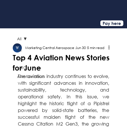
Pay here
All
Marketing Central Aerospace
Jun 30
5 min read
All
Top 4 Aviation News Stories
FBO
for June
MRO
The aviation industry continues to evolve, 
Aviation News
with significant advances in innovation, 
sustainability, technology, and 
operational safety. In this issue, we 
highlight the historic flight of a Pipistrel 
powered by solid-state batteries, the 
successful maiden flight of the new 
Cessna Citation M2 Gen3, the growing 