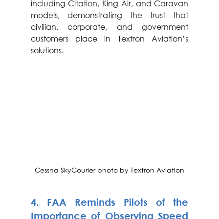
including Citation, King Air, and Caravan 
models, demonstrating the trust that 
civilian, corporate, and government 
customers place in Textron Aviation’s 
solutions.
Cessna SkyCourier photo by Textron Aviation
4. 
FAA Reminds Pilots of the 
Importance of Observing Speed 