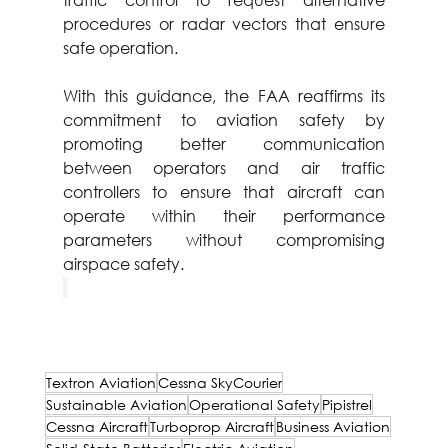
procedures or radar vectors that ensure 
safe operation.
With this guidance, the FAA reaffirms its 
commitment to aviation safety by 
promoting better communication 
between operators and air traffic 
controllers to ensure that aircraft can 
operate within their performance 
parameters without compromising 
airspace safety.
Textron Aviation
Cessna SkyCourier
Sustainable Aviation
Operational Safety
Pipistrel
Cessna Aircraft
Turboprop Aircraft
Business Aviation