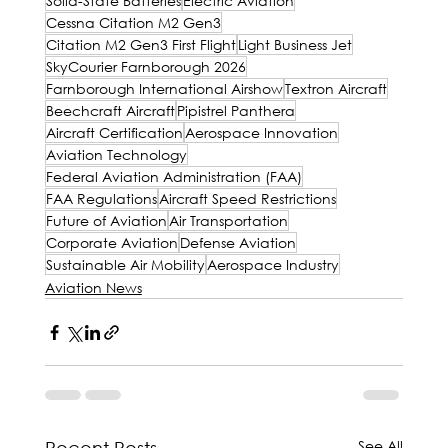
Solid-State Batteries
Electric Aviation
Cessna Citation M2 Gen3
Citation M2 Gen3 First Flight
Light Business Jet
SkyCourier Farnborough 2026
Farnborough International Airshow
Textron Aircraft
Beechcraft Aircraft
Pipistrel Panthera
Aircraft Certification
Aerospace Innovation
Aviation Technology
Federal Aviation Administration (FAA)
FAA Regulations
Aircraft Speed Restrictions
Future of Aviation
Air Transportation
Corporate Aviation
Defense Aviation
Sustainable Air Mobility
Aerospace Industry
Aviation News
See All