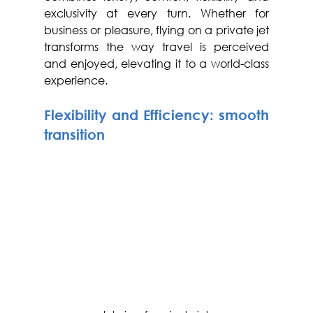
exclusivity at every turn. Whether for 
business or pleasure, flying on a private jet 
transforms the way travel is perceived 
and enjoyed, elevating it to a world-class 
experience.
Flexibility and Efficiency: smooth 
transition