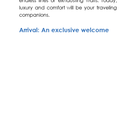
endless lines or exhausting waits. Today, 
luxury and comfort will be your traveling 
companions.
Arrival: An exclusive welcome