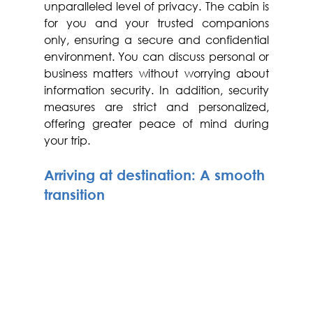
unparalleled level of privacy. The cabin is 
for you and your trusted companions 
only, ensuring a secure and confidential 
environment. You can discuss personal or 
business matters without worrying about 
information security. In addition, security 
measures are strict and personalized, 
offering greater peace of mind during 
your trip.
Arriving at destination: A smooth 
transition