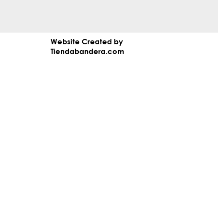
Website Created by
Tiendabandera.com