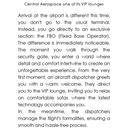
Central Aerospace one of its VIP lounges
Arrival at the airport is different this time, 
you don't go to the usual terminal. 
Instead, you go directly to an exclusive 
section: the FBO (Fixed Base Operator). 
The difference is immediately noticeable. 
The moment you walk through the 
security gate, you enter a world where 
detail and comfort intertwine to create an 
unforgettable experience. From the very 
first moment, an aircraft dispatcher greets 
you with a warm welcome. They direct 
you to the VIP lounge, inviting you to relax 
on comfortable sofas where the latest 
technology accompanies you. 
In the meantime, the dispatchers 
manage the flight's formalities, ensuring a 
smooth and hassle-free process. 