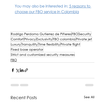
You may also be interested in: 
5 reasons to 
choose our FBO service in Colombia
Rodrigo Perdomo Gutiérrez de Piñeres
Rodrigo Perdomo Gutierrez de Piñeres
FBO
Security
Comfort
Privacy
Exclusivity
FBO colombia
Private jet
Luxury
Tranquility
Time flexibility
Private flight
Fixed base operator
Strict and customized security measures
FBO
See All
Recent Posts