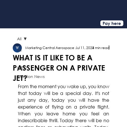
Pay here
All
Marketing Central Aerospace
Jul 11, 2024
3 min read
All
WHAT IS IT LIKE TO BE A
FBO
PASSENGER ON A PRIVATE
MRO
JET?
Aviation News
From the moment you wake up, you know 
that today will be a special day. It's not 
just any day, today you will have the 
experience of flying on a private flight. 
When you leave home you feel an 
indescribable thrill. Today there will be no 