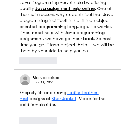
Java Programming very simple by offering 
quality 
Java assignment help online
. 
One of 
the main reasons why students feel that Java 
programming is difficult is that it is an object-
oriented programming language. No worries. 
If you need help with Java programming 
assignment, we have got your back. So next 
time you go, “Java project! Help!”, we will be 
there by your side to help you out.
Like
Reply
BikerJacketseo
Jun 03, 2025
Shop stylish and strong 
Ladies Leather 
Vest
 designs at 
Biker Jacket
. Made for the 
bold female rider.
Like
Reply