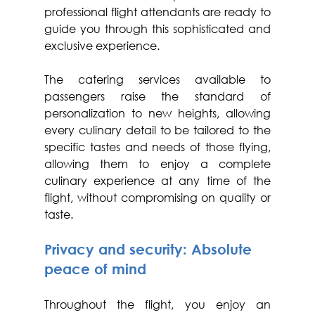
professional flight attendants are ready to 
guide you through this sophisticated and 
exclusive experience.
The catering services available to 
passengers raise the standard of 
personalization to new heights, allowing 
every culinary detail to be tailored to the 
specific tastes and needs of those flying, 
allowing them to enjoy a complete 
culinary experience at any time of the 
flight, without compromising on quality or 
taste.
Privacy and security: Absolute 
peace of mind
Throughout the flight, you enjoy an 