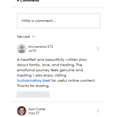
4 Comments
Write a comment...
Newest
Central Aerospace at Ebace 2025:
Innovation, Connection and Future
khwramsha1272
Jul 31
A heartfelt and beautifully written story 
about family, love, and healing. The 
emotional journey feels genuine and 
inspiring. I also enjoy visiting 
tuchancehoy.best
 for useful online content. 
Thanks for sharing.
Like
Reply
Sam Carter
May 27