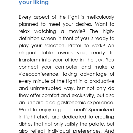
your liking
Every aspect of the flight is meticulously 
planned to meet your desires. Want to 
relax watching a movie? The high-
definition screen in front of you is ready to 
play your selection. Prefer to work? An 
elegant table awaits you, ready to 
transform into your office in the sky. You 
connect your computer and make a 
videoconference, taking advantage of 
every minute of the flight in a productive 
and uninterrupted way, but not only do 
they offer comfort and exclusivity, but also 
an unparalleled gastronomic experience. 
Want to enjoy a good meal? Specialized 
in-flight chefs are dedicated to creating 
dishes that not only satisfy the palate, but 
also reflect individual preferences. And 