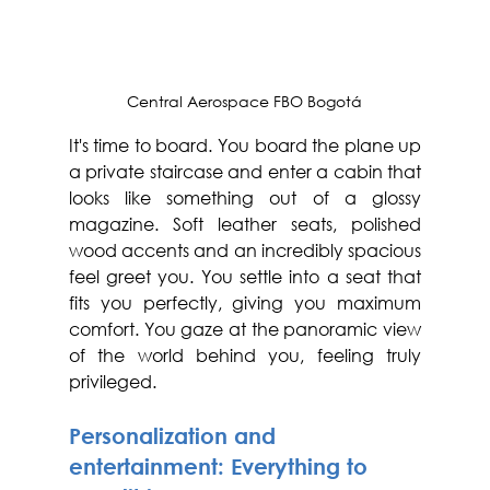
Central Aerospace FBO Bogotá
It's time to board. You board the plane up 
a private staircase and enter a cabin that 
looks like something out of a glossy 
magazine. Soft leather seats, polished 
wood accents and an incredibly spacious 
feel greet you. You settle into a seat that 
fits you perfectly, giving you maximum 
comfort. You gaze at the panoramic view 
of the world behind you, feeling truly 
privileged.
Personalization and 
entertainment: Everything to 