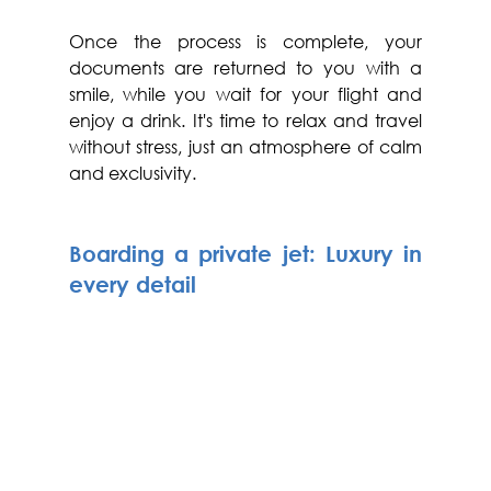
Once the process is complete, your 
documents are returned to you with a 
smile, while you wait for your flight and 
enjoy a drink. It's time to relax and travel 
without stress, just an atmosphere of calm 
and exclusivity.
Boarding a private jet: Luxury in 
every detail