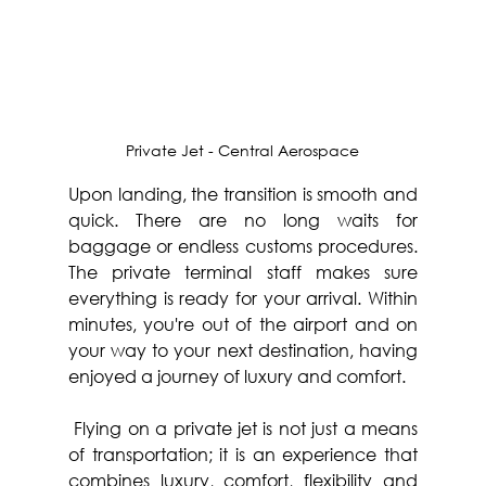
Private Jet - Central Aerospace
Upon landing, the transition is smooth and 
quick. There are no long waits for 
baggage or endless customs procedures. 
The private terminal staff makes sure 
everything is ready for your arrival. Within 
minutes, you're out of the airport and on 
your way to your next destination, having 
enjoyed a journey of luxury and comfort.
 Flying on a private jet is not just a means 
of transportation; it is an experience that 
combines luxury, comfort, flexibility and 