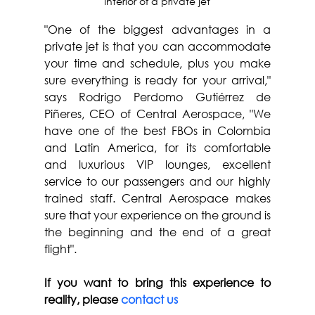
Interior of a private jet
"One of the biggest advantages in a 
private jet is that you can accommodate 
your time and schedule, plus you make 
sure everything is ready for your arrival," 
says Rodrigo Perdomo Gutiérrez de 
Piñeres, CEO of Central Aerospace, "We 
have one of the best FBOs in Colombia 
and Latin America, for its comfortable 
and luxurious VIP lounges, excellent 
service to our passengers and our highly 
trained staff. Central Aerospace makes 
sure that your experience on the ground is 
the beginning and the end of a great 
flight".
If you want to bring this experience to 
reality, please 
contact us