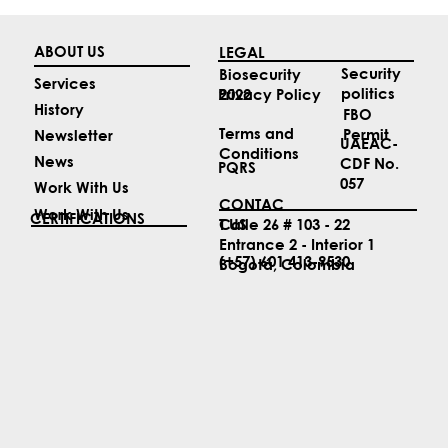
ABOUT US
LEGAL
Security
Biosecurity
Services
politics
2022
Privacy Policy
History
FBO
Terms and
Permit
Newsletter
UAEAC-
Conditions
News
CDF No.
PQRS
057
Work With Us
CONTAC
Work With Us
CERTIFICATIONS
T US
Calle 26 # 103 - 22
Entrance 2 - Interior 1
(+57) 601 413-9530
Bogotá, Colombia