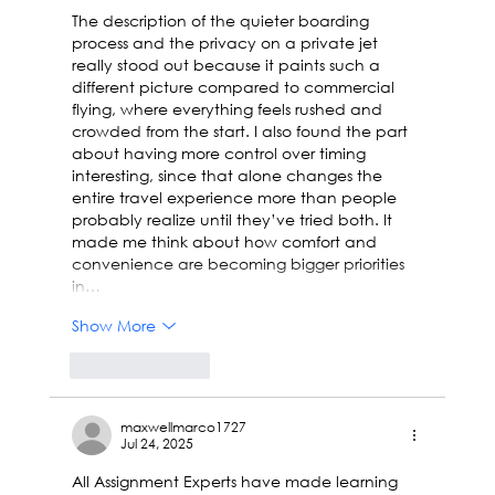
The description of the quieter boarding 
process and the privacy on a private jet 
really stood out because it paints such a 
different picture compared to commercial 
flying, where everything feels rushed and 
crowded from the start. I also found the part 
about having more control over timing 
interesting, since that alone changes the 
entire travel experience more than people 
probably realize until they’ve tried both. It 
made me think about how comfort and 
convenience are becoming bigger priorities 
in…
Show More
Like
Reply
maxwellmarco1727
Jul 24, 2025
All Assignment Experts have made learning 