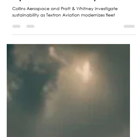
Marketing Central Aerospace
Sep 30, 2024
5 min read
Top 5 Aviation news of September
Collins Aerospace and Pratt & Whitney investigate
sustainability as Textron Aviation modernizes fleet