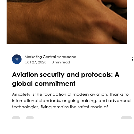
Marketing Central Aerospace
Oct 27, 2025
3 min read
Aviation security and protocols: A
global commitment
Air safety is the foundation of modern aviation. Thanks to
international standards, ongoing training, and advanced
technologies, flying remains the safest mode of
transportation. This blog explains how protocols, regulatory