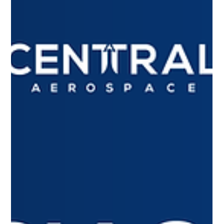
The aircraft dispatcher plays an essential role in aviation,
ensuring safety and efficiency on every flight