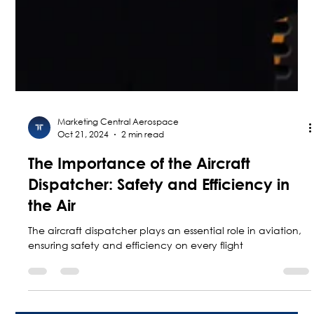
Marketing Central Aerospace
Oct 21, 2024
2 min read
The Importance of the Aircraft
Dispatcher: Safety and Efficiency in
the Air