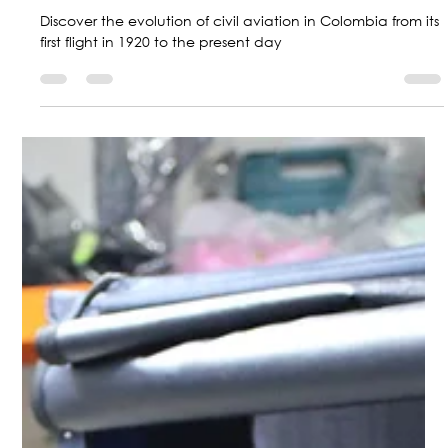
Marketing Central Aerospace
Sep 26, 2024
2 min read
A journey through more than 100
years: The History of Civil Aviation in
Colombia
Discover the evolution of civil aviation in Colombia from its
first flight in 1920 to the present day