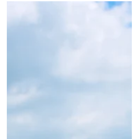
bodies, and passenger cooperation ensure reliable travel
in a constantly evolving industry.