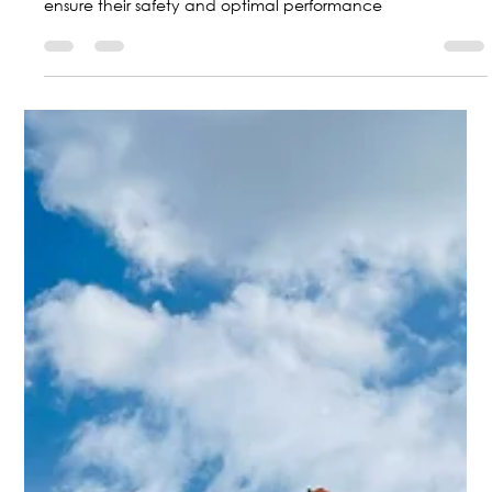
Marketing Central Aerospace
Jul 18, 2024
2 min read
How is the Protection of Aircraft Parts
and Components?
Central Aerospace protects and classifies aircraft parts to
ensure their safety and optimal performance