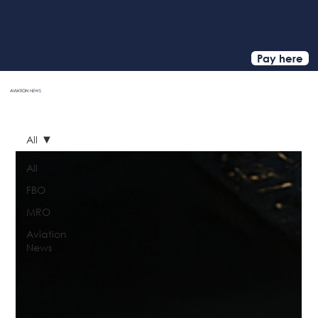
Pay here
AVIATION
NEWS
HOME
All
All
FBO
MRO
Aviation
News