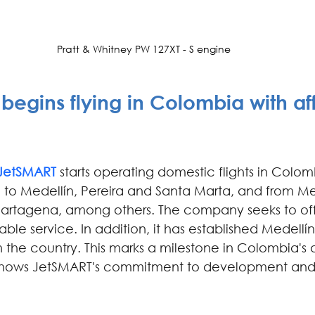
Pratt & Whitney PW 127XT - S engine
begins flying in Colombia with af
JetSMART 
starts operating domestic flights in Colom
 to Medellín, Pereira and Santa Marta, and from Med
artagena, among others. The company seeks to offe
ble service. In addition, it has established Medellín 
 the country. This marks a milestone in Colombia's a
shows JetSMART's commitment to development and t