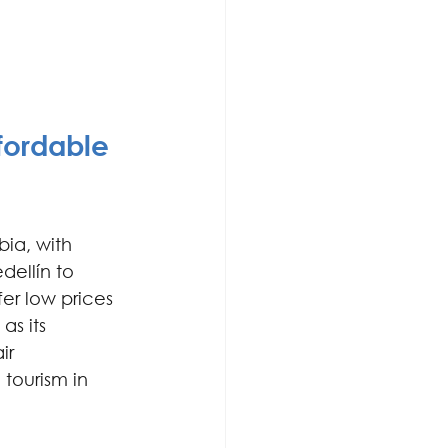
fordable 
bia, with 
ellín to 
r low prices 
as its 
ir 
ourism in 