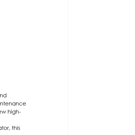
nd 
aintenance 
ew high-
or, this 