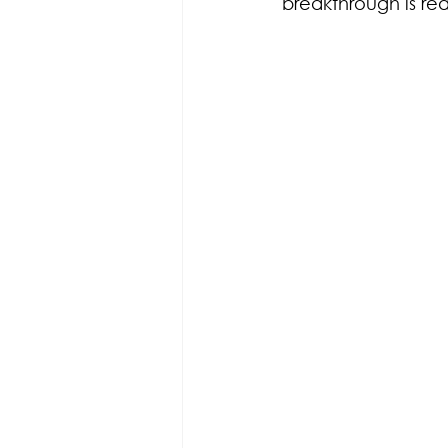
breakthrough is r