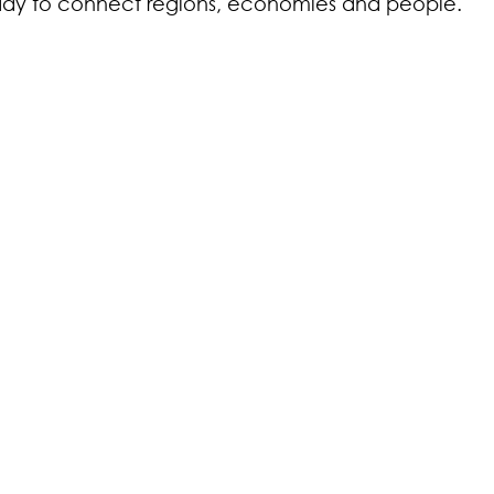
eady to connect regions, economies and people.