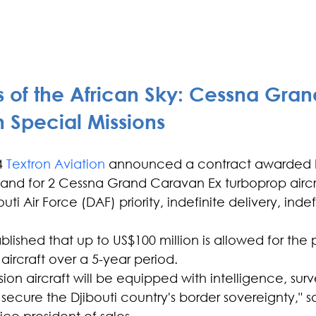
 of the African Sky: Cessna Gran
 Special Missions
4
 Textron Aviation
 announced a contract awarded b
d for 2 Cessna Grand Caravan Ex turboprop aircraf
outi Air Force (DAF) priority, indefinite delivery, inde
ablished that up to US$100 million is allowed for th
 aircraft over a 5-year period.
ion aircraft will be equipped with intelligence, sur
ecure the Djibouti country's border sovereignty," s