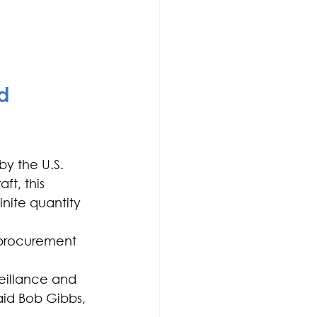
d 
y the U.S. 
t, this 
finite quantity 
e procurement 
veillance and 
aid Bob Gibbs, 