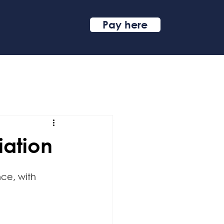
Pay here
iation
ce, with 