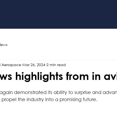
News
l Aerospace
Mar 26, 2024
2 min read
ws highlights from in av
again demonstrated its ability to surprise and advan
ropel the industry into a promising future.