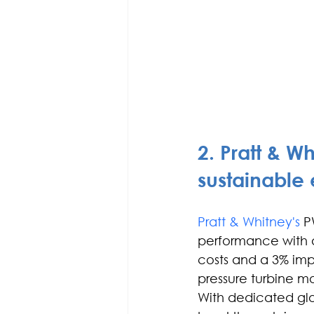
2. Pratt & W
sustainable
Pratt & Whitney's
 P
performance with a
costs and a 3% imp
pressure turbine mo
With dedicated glo