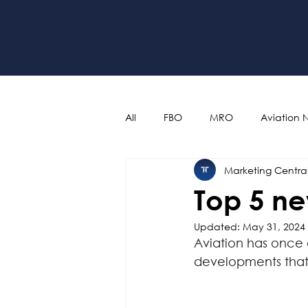
All
FBO
MRO
Aviation 
Marketing Centra
Top 5 ne
Updated:
May 31, 2024
Aviation has once 
developments that p