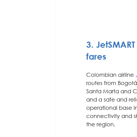
3. 
JetSMART 
fares
Colombian airline
routes from Bogotá
Santa Marta and C
and a safe and relia
operational base in
connectivity and 
the region.