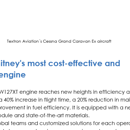
Textron Aviation´s Cessna Grand Caravan Ex aircraft
hitney's most cost-effective and 
 engine
W127XT engine reaches new heights in efficiency a
 40% increase in flight time, a 20% reduction in m
rovement in fuel efficiency. It is equipped with a n
dule and state-of-the-art materials.
bal teams and customized solutions for each operat