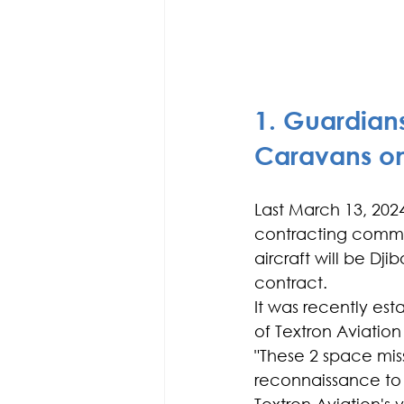
1. Guardians
Caravans on
Last March 13, 202
contracting comman
aircraft will be Djib
contract.
It was recently est
of Textron Aviation
"These 2 space miss
reconnaissance to s