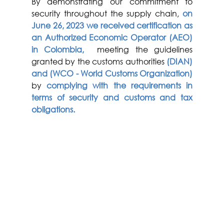
By demonstrating our commitment to 
security throughout the supply chain, 
on 
June 26, 2023 we received certification as 
an Authorized Economic Operator (AEO) 
in Colombia,
  meeting the guidelines 
granted by the customs authorities 
(DIAN) 
and (WCO - World Customs Organization) 
by 
complying with the requirements in 
terms of security and customs and tax 
obligations.