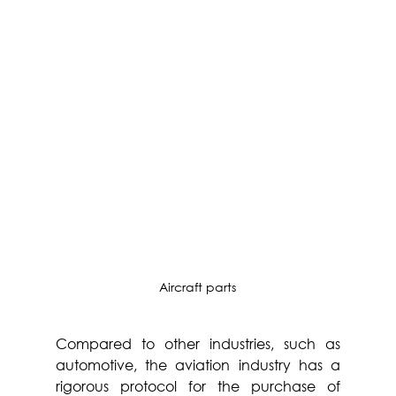
Aircraft parts
Compared to other industries, such as 
automotive, the aviation industry has a 
rigorous protocol for the purchase of 