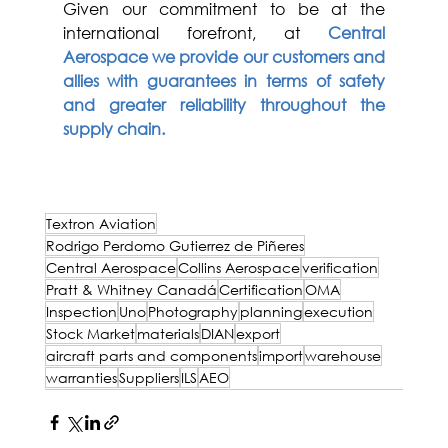
Given our commitment to be at the 
international forefront, at
Central 
Aerospace we provide our customers and 
allies with guarantees in terms of safety 
and greater reliability throughout the 
supply chain.
Rodrigo Perdomo Gutiérrez de Piñeres
Textron Aviation
Rodrigo Perdomo Gutierrez de Piñeres
Central Aerospace
Collins Aerospace
verification
Pratt & Whitney Canadá
Certification
OMA
Inspection
Uno
Photography
planning
execution
Stock Market
materials
DIAN
export
aircraft parts and components
import
warehouse
warranties
Suppliers
ILS
AEO