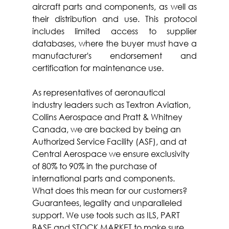
aircraft parts and components, as well as 
their distribution and use. This protocol 
includes limited access to supplier 
databases, where the buyer must have a 
manufacturer's endorsement and 
certification for maintenance use.
As representatives of aeronautical 
industry leaders such as Textron Aviation, 
Collins Aerospace and Pratt & Whitney 
Canada, we are backed by being an 
Authorized Service Facility (ASF), and at 
Central Aerospace we ensure exclusivity 
of 80% to 90% in the purchase of 
international parts and components. 
What does this mean for our customers? 
Guarantees, legality and unparalleled 
support. We use tools such as ILS, PART 
BASE and STOCK MARKET to make sure 