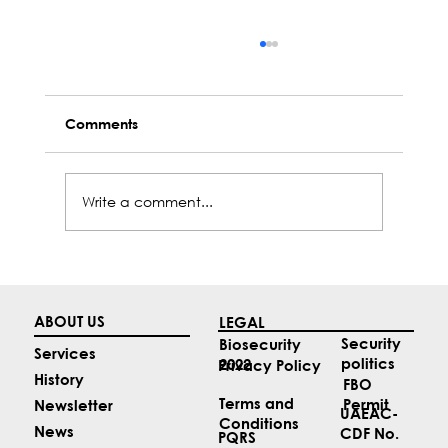
Comments
Write a comment...
Top 4 Aviation News Stories for May
ABOUT US
LEGAL
Security
Biosecurity
Services
politics
2022
Privacy Policy
History
FBO
Terms and
Permit
Newsletter
UAEAC-
Conditions
News
CDF No.
PQRS