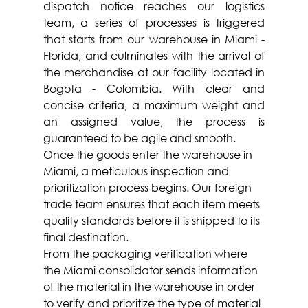
dispatch notice reaches our logistics 
team, a series of processes is triggered 
that starts from our warehouse in Miami - 
Florida, and culminates with the arrival of 
the merchandise at our facility located in 
Bogota - Colombia. With clear and 
concise criteria, a maximum weight and 
an assigned value, the process is 
guaranteed to be agile and smooth.
Once the goods enter the warehouse in 
Miami, a meticulous inspection and 
prioritization process begins. Our foreign 
trade team ensures that each item meets 
quality standards before it is shipped to its 
final destination.
From the packaging verification where 
the Miami consolidator sends information 
of the material in the warehouse in order 
to verify and prioritize the type of material 