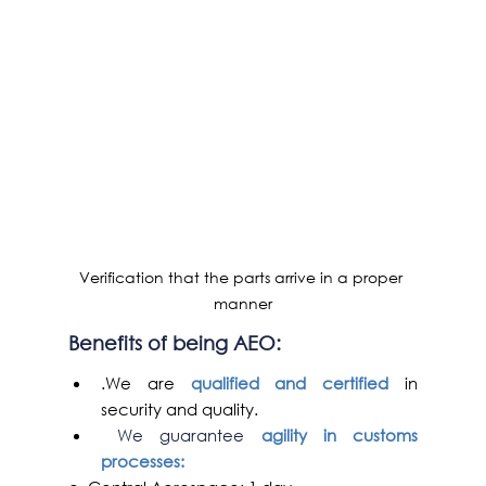
Verification that the parts arrive in a proper 
manner
Benefits of being AEO
:
.We are 
qualified and certified
 in 
security and quality.
We guarantee
 agility in customs 
processes: