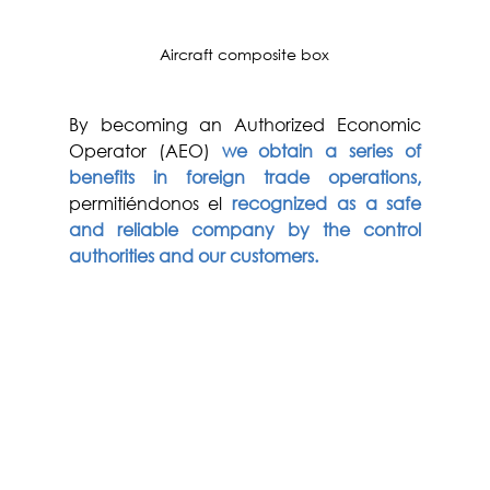
Aircraft composite box
By becoming an Authorized Economic 
Operator (AEO) 
we obtain a series of 
benefits in foreign trade operations,
permitiéndonos el
recognized as a safe 
and reliable company by the control 
authorities and our customers. 