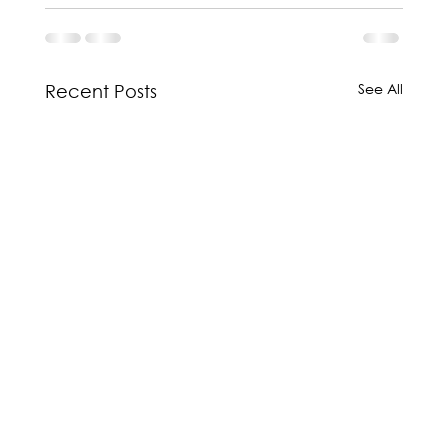
See All
Recent Posts