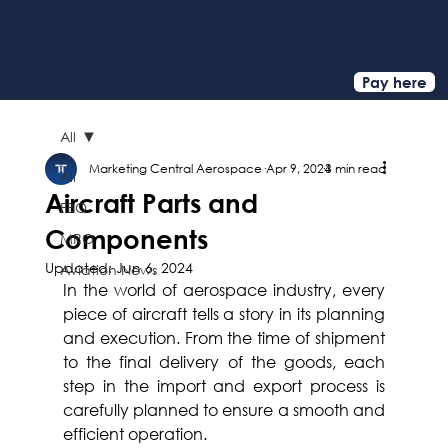
Pay here
All
Marketing Central Aerospace
Apr 9, 2024
3 min read
All
Aircraft Parts and
FBO
Components
MRO
Updated:
Jun 6, 2024
Aviation News
In the world of aerospace industry, every 
piece of aircraft tells a story in its planning 
and execution. From the time of shipment 
to the final delivery of the goods, each 
step in the import and export process is 
carefully planned to ensure a smooth and 
efficient operation.