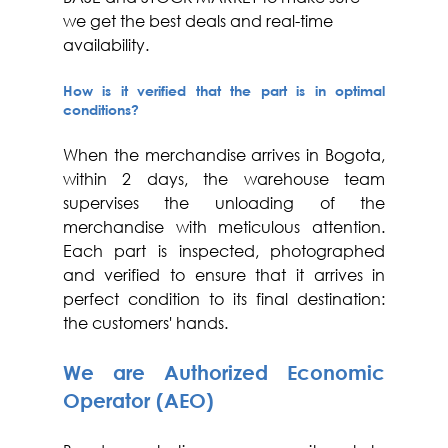
we get the best deals and real-time 
availability.  
How is it verified that the part is in optimal 
conditions?
When the merchandise arrives in Bogota, 
within 2 days, the warehouse team 
supervises the unloading of the 
merchandise with meticulous attention. 
Each part is inspected, photographed 
and verified to ensure that it arrives in 
perfect condition to its final destination: 
the customers' hands.
We are Authorized Economic 
Operator (AEO)