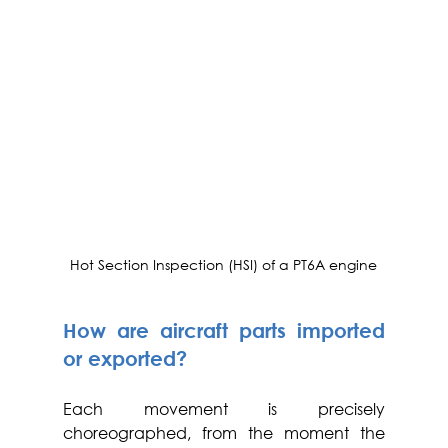
Hot Section Inspection (HSI) of a PT6A engine
How are aircraft parts imported 
or exported?
Each movement is precisely 
choreographed, from the moment the 