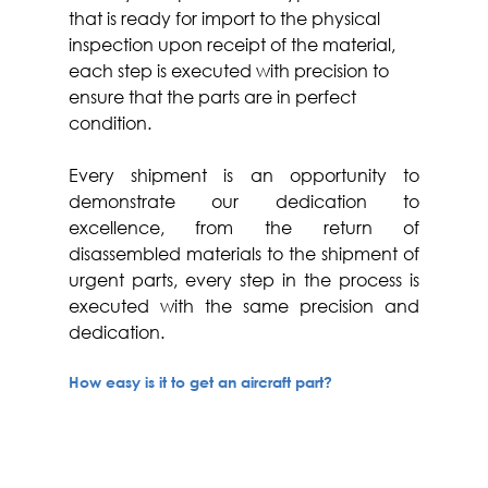
that is ready for import to the physical 
inspection upon receipt of the material, 
each step is executed with precision to 
ensure that the parts are in perfect 
condition.
Every shipment is an opportunity to 
demonstrate our dedication to 
excellence, from the return of 
disassembled materials to the shipment of 
urgent parts, every step in the process is 
executed with the same precision and 
dedication.
How easy is it to get an aircraft part? 