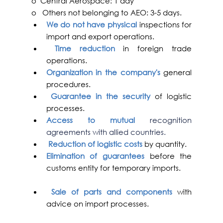
o  Central Aerospace: 1 day
o   Others not belonging to AEO: 3-5 days.
We do not have physical 
inspections for 
import and export operations. 
Time reduction 
in foreign trade 
operations.
Organization in the company's
 general 
procedures.
Guarantee in the security
 of logistic 
processes.
Access to mutual 
recognition 
agreements with allied countries.
Reduction of logistic costs
 by quantity.
Elimination of guarantees
 before the 
customs entity for temporary imports.
Sale of parts and components
 with 
advice on import processes.