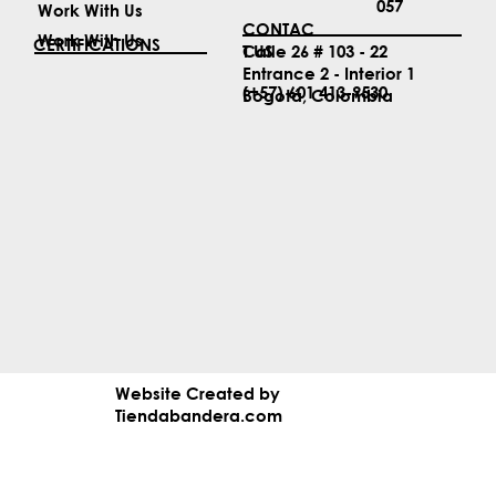
057
Work With Us
CONTAC
Work With Us
CERTIFICATIONS
T US
Calle 26 # 103 - 22
Entrance 2 - Interior 1
(+57) 601 413-9530
Bogotá, Colombia
Website Created by
Tiendabandera.com