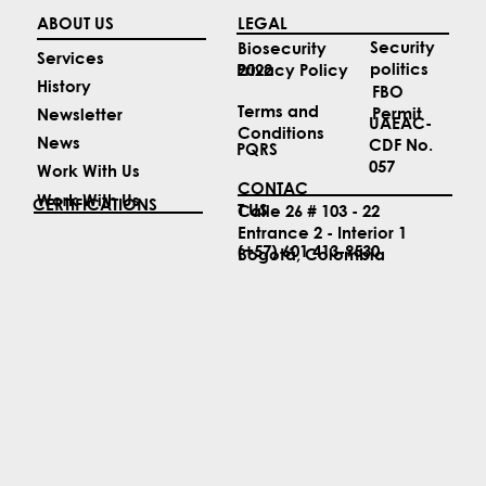
ABOUT US
LEGAL
Security
Biosecurity
Services
politics
2022
Privacy Policy
History
FBO
Terms and
Permit
Newsletter
UAEAC-
Conditions
News
CDF No.
PQRS
057
Work With Us
CONTAC
Work With Us
CERTIFICATIONS
T US
Calle 26 # 103 - 22
Entrance 2 - Interior 1
(+57) 601 413-9530
Bogotá, Colombia