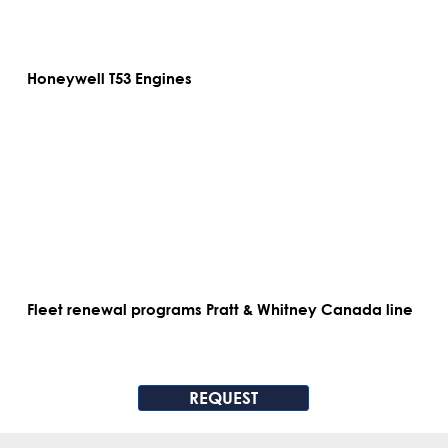
Honeywell T53 Engines
Fleet renewal programs Pratt & Whitney Canada line
REQUEST