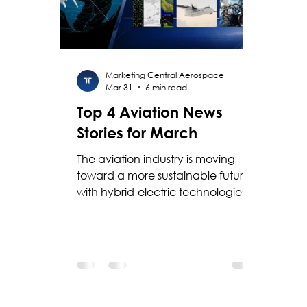
Marketing Central Aerospace
Mar 31
6 min read
Top 4 Aviation News
Stories for March
The aviation industry is moving
toward a more sustainable future
with hybrid-electric technologies
powered by Collins Aerospace
and RTX, while Garmin is
enhancing safety with new
guided approaches; at the same
time, Colombia is positioning itself
as a regional leader with F-AIR
2027.