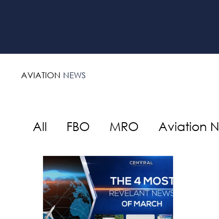
AVIATION
NEWS
All
FBO
MRO
Aviation 