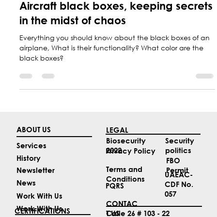
May 17, 2024
2 min read
Aircraft black boxes, keeping secrets
in the midst of chaos
Everything you should know about the black boxes of an
airplane, What is their functionality? What color are the
black boxes?
ABOUT US
LEGAL
Security
Biosecurity
Services
politics
2022
Privacy Policy
History
FBO
Terms and
Permit
Newsletter
UAEAC-
Conditions
News
CDF No.
PQRS
057
Work With Us