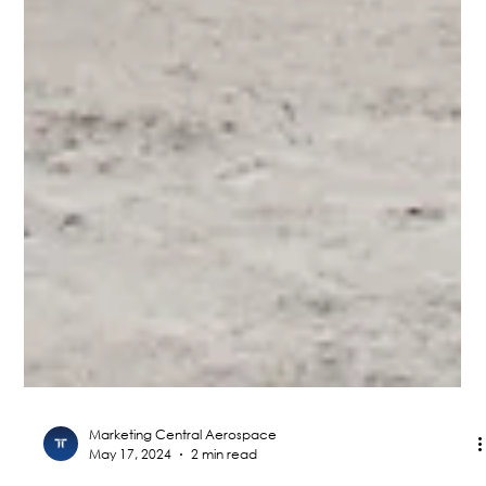
Marketing Central Aerospace