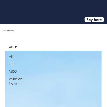
Pay here
AVIATION
NEWS
HOME
All
All
FBO
MRO
Aviation
News