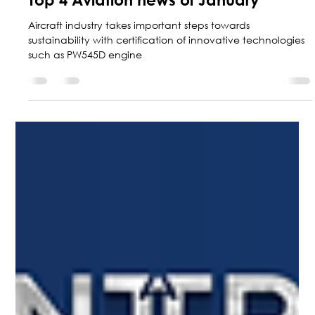
Marketing Central Aerospace
Jan 31, 2025
5 min read
Top 4 Aviation news of January
Aircraft industry takes important steps towards
sustainability with certification of innovative technologies
such as PW545D engine