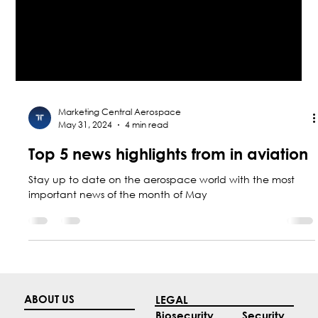
Marketing Central Aerospace
May 31, 2024
4 min read
Top 5 news highlights from in aviation
Stay up to date on the aerospace world with the most
important news of the month of May