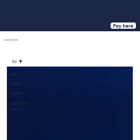
Pay here
AVIATION
NEWS
HOME
All
All
FBO
MRO
Aviation
News