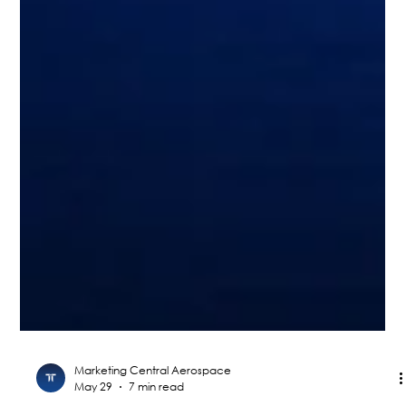
Marketing Central Aerospace