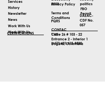
ABOUT US
LEGAL
Security
Biosecurity
Services
politics
2022
Privacy Policy
History
FBO
Terms and
Permit
Newsletter
UAEAC-
Conditions
News
CDF No.
PQRS
057
Work With Us
CONTAC
Work With Us
CERTIFICATIONS
T US
Calle 26 # 103 - 22
Entrance 2 - Interior 1
(+57) 601 413-9530
Bogotá, Colombia