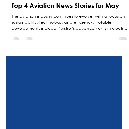
May 29
7 min read
Top 4 Aviation News Stories for May
The aviation industry continues to evolve, with a focus on
sustainability, technology, and efficiency. Notable
developments include Pipistrel’s advancements in electric
aircraft, Collins Aerospace’s technological expansion, and
Textron Aviation’s new solutions—the Citation Ascend and
the Cessna SkyCourier—for business and regional aviation.