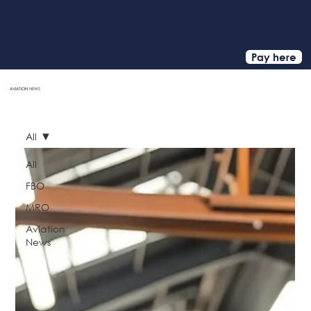
Pay here
AVIATION
NEWS
HOME
All
All
FBO
MRO
Aviation
News