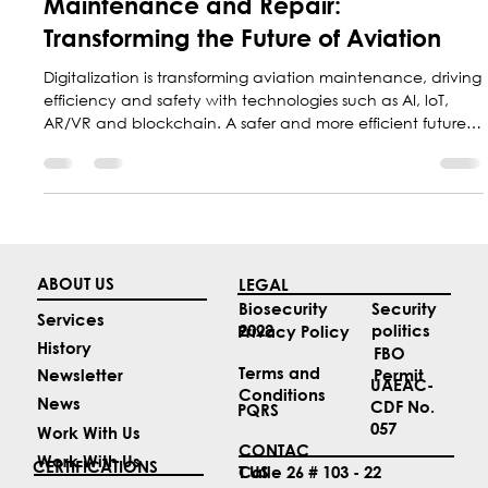
Marketing Central Aerospace
May 23, 2025
2 min read
Innovation in Aeronautical
Maintenance and Repair:
Transforming the Future of Aviation
Digitalization is transforming aviation maintenance, driving
efficiency and safety with technologies such as AI, loT,
AR/VR and blockchain. A safer and more efficient future
for aviation is underway
ABOUT US
LEGAL
Security
Biosecurity
Services
politics
2022
Privacy Policy
History
FBO