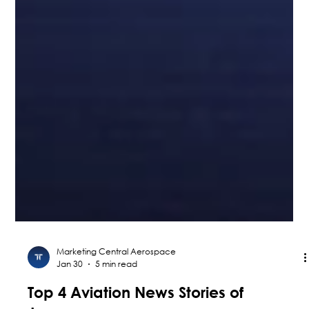
Marketing Central Aerospace
Jan 30
5 min read