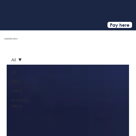
Pay here
AVIATION
NEWS
HOME
All
All
FBO
MRO
Aviation
News