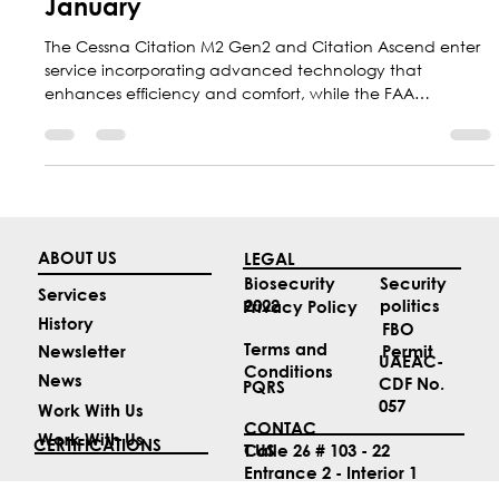
Top 4 Aviation News Stories of
January
The Cessna Citation M2 Gen2 and Citation Ascend enter
service incorporating advanced technology that
enhances efficiency and comfort, while the FAA
accelerates the modernization of air traffic control in the
United States and Kenn Ricci, president of Flexjet,
prepares to inaugurate the 2026 NBAA Conference.
ABOUT US
LEGAL
Security
Biosecurity
Services
politics
2022
Privacy Policy
History
FBO
Terms and
Permit
Newsletter
UAEAC-
Conditions
News
CDF No.
PQRS
057
Work With Us
CONTAC
Work With Us
CERTIFICATIONS