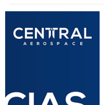
Top 4 Aviation news of March
Textron, Pratt & Whitney and Garmin revolutionize aviation
with improved connectivity, efficiency and safety