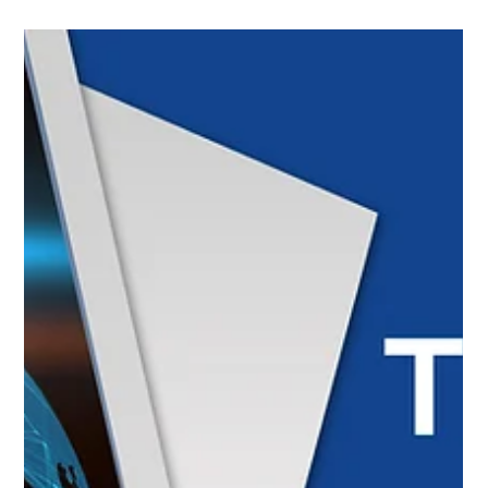
improvements; the Saudi Pilatus PC-21 fleet reached
100,000 training hours with PT6A engines; Collins
Aerospace optimized its production in Puerto Rico with AI;
and Panama enabled Colombian workshops to perform
maintenance on light aircraft registered in Panama,
strengthening the regional sector.