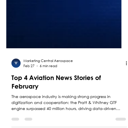
Marketing Central Aerospace
Feb 27
6 min read
Top 4 Aviation News Stories of
February
The aerospace industry is making strong progress in
digitization and cooperation: the Pratt & Whitney GTF
engine surpassed 40 million hours, driving data-driven