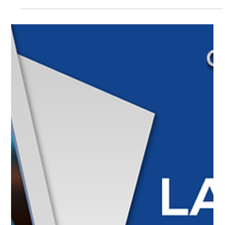
Textron Aviation celebrates 40 years of the Cessna Grand
Caravan EX with refurbished interiors and a
commemorative version, while the Skyhawk improves its
efficiency with dual electronic ignition. Pratt & Whitney
innovates in engine manufacturing with the GTF
Advantage. In Colombia, the Civil Aviation Authority
announced that the modernization of Tolú Airport will be
completed in December 2025.