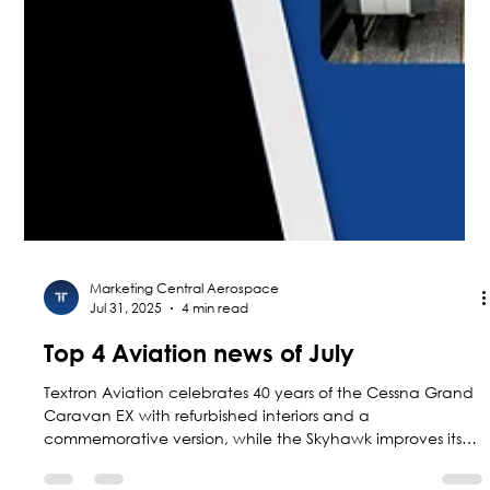
Marketing Central Aerospace
Jul 31, 2025
4 min read
Top 4 Aviation news of July