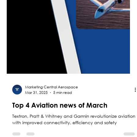
Marketing Central Aerospace
Mar 31, 2025
5 min read