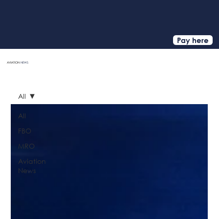
Pay here
AVIATION
NEWS
HOME
All
All
FBO
MRO
Aviation
News