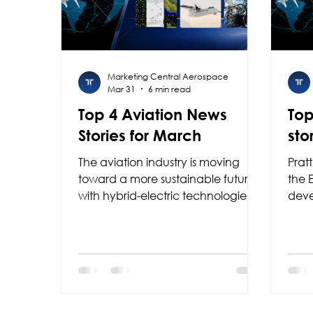
Marketing Central Aerospace
Mar 31
6 min read
Top 4 Aviation News
Top
Stories for March
sto
The aviation industry is moving
Prat
toward a more sustainable future
the 
with hybrid-electric technologies
deve
powered by Collins Aerospace
prop
and RTX, while Garmin is
aircr
enhancing safety with new
stre
guided approaches; at the same
thre
time, Colombia is positioning itself
Starl
as a regional leader with F-AIR
Lati
2027.
ProP