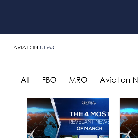
AVIATION
NEWS
All
FBO
MRO
Aviation 