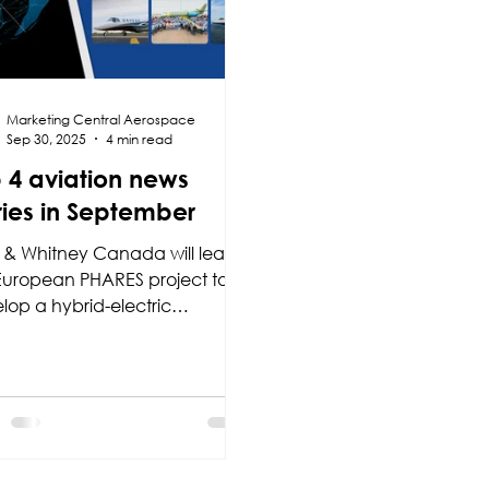
Marketing Central Aerospace
Sep 30, 2025
4 min read
 4 aviation news
ries in September
t & Whitney Canada will lead
European PHARES project to
lop a hybrid-electric
ulsion system for regional
aft, while Textron Aviation
ngthens its market position with
e milestones: the addition of
ink connectivity to the Citation
tude, the launch of the
arts+ support programme for