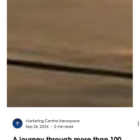
Marketing Central Aerospace
Sep 26, 2024
2 min read