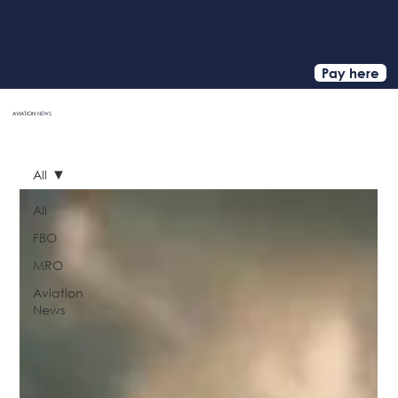
Pay here
AVIATION
NEWS
HOME
All
All
FBO
MRO
Aviation
News