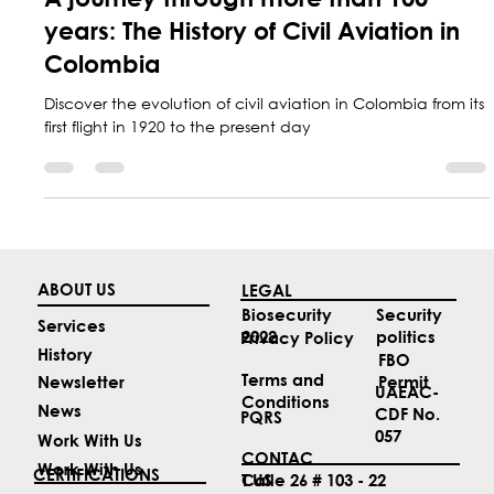
A journey through more than 100
years: The History of Civil Aviation in
Colombia
Discover the evolution of civil aviation in Colombia from its
first flight in 1920 to the present day
ABOUT US
LEGAL
Security
Biosecurity
Services
politics
2022
Privacy Policy
History
FBO
Terms and
Permit
Newsletter
UAEAC-
Conditions
News
CDF No.
PQRS
057
Work With Us