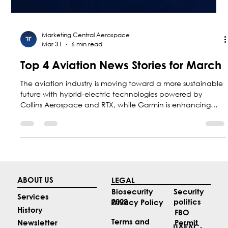
Marketing Central Aerospace
Mar 31
6 min read
Top 4 Aviation News Stories for March
The aviation industry is moving toward a more sustainable
future with hybrid-electric technologies powered by
Collins Aerospace and RTX, while Garmin is enhancing
safety with new guided approaches; at the same time,
Colombia is positioning itself as a regional leader with F-
AIR 2027.
ABOUT US
LEGAL
Security