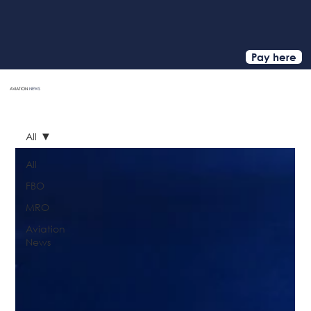
Pay here
AVIATION
NEWS
HOME
All
All
FBO
MRO
Aviation
News