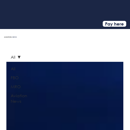
Pay here
AVIATION
NEWS
HOME
All
All
FBO
MRO
Aviation
News