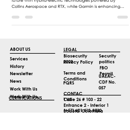
The aviation industry is moving toward a more sustainable
future with hybrid-electric technologies powered by
Collins Aerospace and RTX, while Garmin is enhancing
safety with new guided approaches; at the same time,
Colombia is positioning itself as a regional leader with F-
AIR 2027.
ABOUT US
LEGAL
Security
Biosecurity
Services
politics
2022
Privacy Policy
History
FBO
Terms and
Permit
Newsletter
UAEAC-
Conditions
News
CDF No.
PQRS
057
Work With Us
CONTAC
Work With Us
CERTIFICATIONS
T US
Calle 26 # 103 - 22
Entrance 2 - Interior 1
(+57) 601 413-9530
Bogotá, Colombia