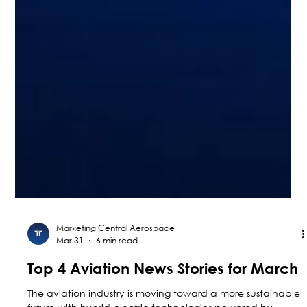
Marketing Central Aerospace
Mar 31
6 min read
Top 4 Aviation News Stories for March