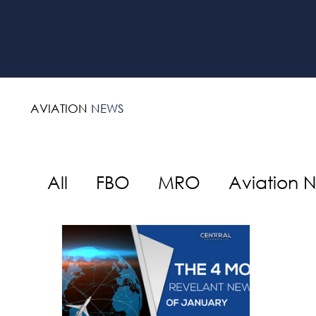
AVIATION
NEWS
All
FBO
MRO
Aviation 