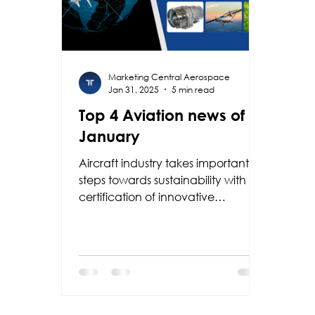
Marketing Central Aerospace
Jan 31, 2025
5 min read
Top 4 Aviation news of
January
Aircraft industry takes important
steps towards sustainability with
certification of innovative
technologies such as PW545D
engine