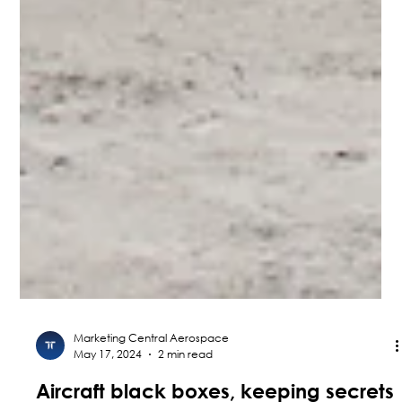
Marketing Central Aerospace
May 17, 2024
2 min read