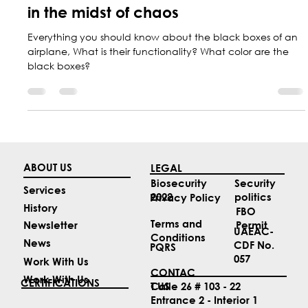
Aircraft black boxes, keeping secrets
in the midst of chaos
Everything you should know about the black boxes of an
airplane, What is their functionality? What color are the
black boxes?
ABOUT US
LEGAL
Security
Biosecurity
Services
politics
2022
Privacy Policy
History
FBO
Terms and
Permit
Newsletter
UAEAC-
Conditions
News
CDF No.
PQRS
057
Work With Us
CONTAC