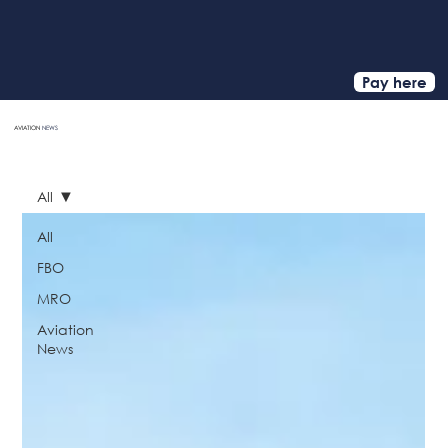
Pay here
AVIATION
NEWS
HOME
All
All
FBO
MRO
Aviation
News