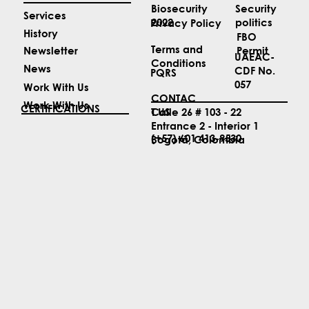
Security
Biosecurity
Services
politics
2022
Privacy Policy
History
FBO
Terms and
Permit
Newsletter
UAEAC-
Conditions
News
CDF No.
PQRS
057
Work With Us
CONTAC
Work With Us
CERTIFICATIONS
T US
Calle 26 # 103 - 22
Entrance 2 - Interior 1
(+57) 601 413-9530
Bogotá, Colombia