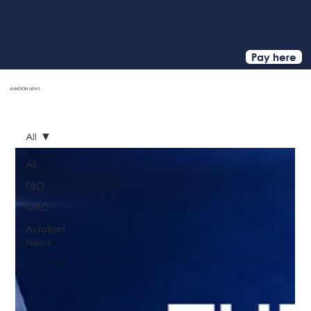
Pay here
AVIATION
NEWS
HOME
All
All
FBO
MRO
Aviation
News