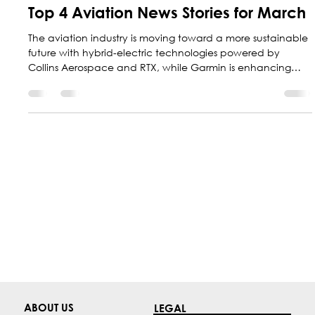
Marketing Central Aerospace
Mar 31
6 min read
Top 4 Aviation News Stories for March
The aviation industry is moving toward a more sustainable
future with hybrid-electric technologies powered by
Collins Aerospace and RTX, while Garmin is enhancing
safety with new guided approaches; at the same time,
Colombia is positioning itself as a regional leader with F-
AIR 2027.
ABOUT US
LEGAL