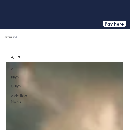
Pay here
AVIATION
NEWS
HOME
All
All
FBO
MRO
Aviation
News