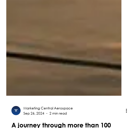
Marketing Central Aerospace
Sep 26, 2024
2 min read