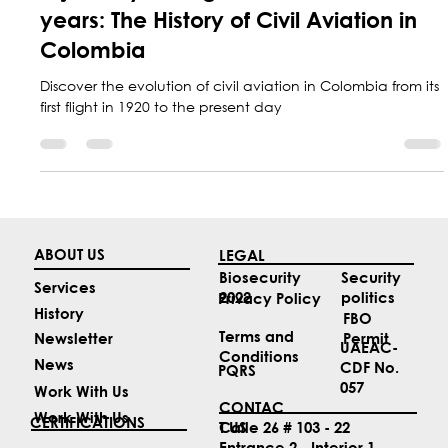
A journey through more than 100
years: The History of Civil Aviation in
Colombia
Discover the evolution of civil aviation in Colombia from its
first flight in 1920 to the present day
ABOUT US
LEGAL
Security
Biosecurity
Services
politics
2022
Privacy Policy
History
FBO
Terms and
Permit
Newsletter
UAEAC-
Conditions
News
CDF No.
PQRS
057
Work With Us
CONTAC