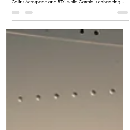
The aviation industry is moving toward a more sustainable
future with hybrid-electric technologies powered by
Collins Aerospace and RTX, while Garmin is enhancing
safety with new guided approaches; at the same time,
Colombia is positioning itself as a regional leader with F-
AIR 2027.