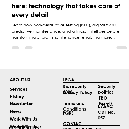
Marketing Central Aerospace
Feb 18
2 min read
The future of aircraft maintenance is
here: technology that takes care of
every detail
Learn how non-destructive testing (NDT), digital twins,
predictive maintenance, and artificial intelligence are
transforming aircraft maintenance, enabling more
accurate inspections, reduced operating costs, and
greater aircraft safety.
ABOUT US
LEGAL
Security
Biosecurity
Services
politics
2022
Privacy Policy
History
FBO
Terms and
Permit
Newsletter