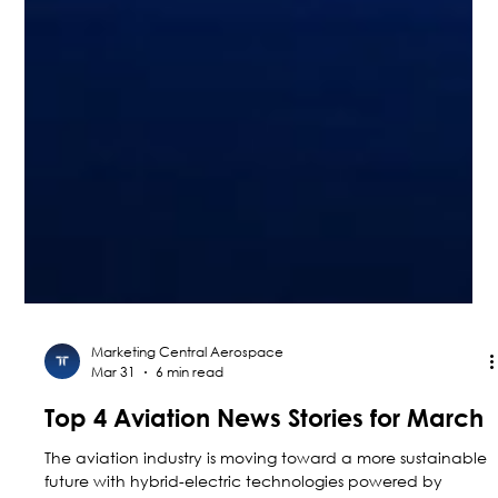
Marketing Central Aerospace
Mar 31
6 min read
Top 4 Aviation News Stories for March