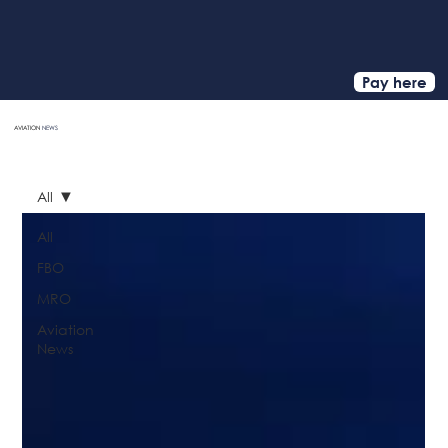
Pay here
AVIATION
NEWS
HOME
All
All
FBO
MRO
Aviation
News