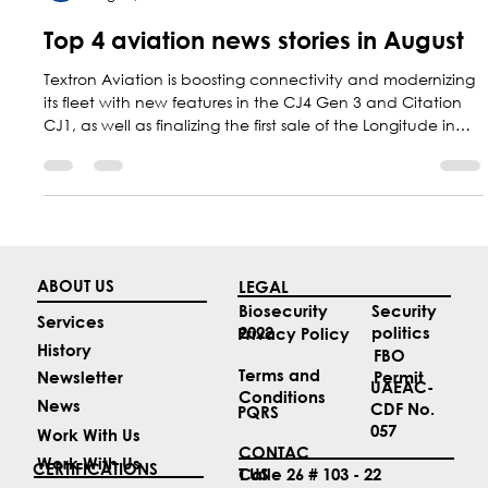
Marketing Central Aerospace
Aug 31, 2025
5 min read
Top 4 aviation news stories in August
Textron Aviation is boosting connectivity and modernizing
its fleet with new features in the CJ4 Gen 3 and Citation
CJ1, as well as finalizing the first sale of the Longitude in
Brazil. At the same time, Colombia reaffirmed its regional
leadership in aviation safety during the PA-RAST forum.
ABOUT US
LEGAL
Security
Biosecurity
Services
politics
2022
Privacy Policy
History
FBO
Terms and
Permit
Newsletter
UAEAC-
Conditions