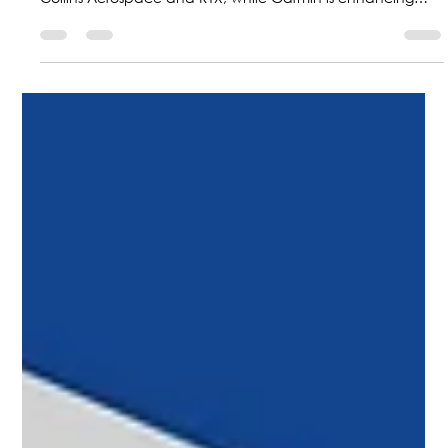
future with hybrid-electric technologies powered by
Collins Aerospace and RTX, while Garmin is enhancing
safety with new guided approaches; at the same time,
Colombia is positioning itself as a regional leader with F-
AIR 2027.