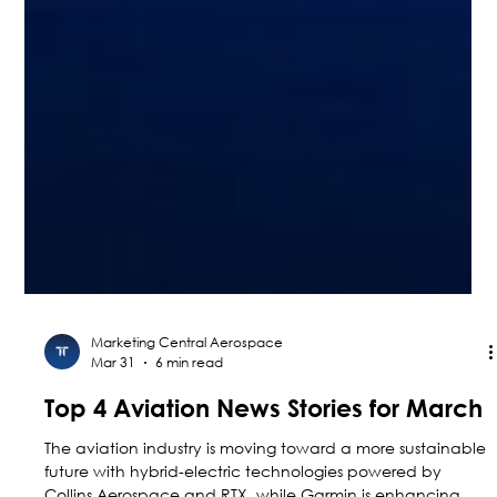
Marketing Central Aerospace
Mar 31
6 min read
Top 4 Aviation News Stories for March
The aviation industry is moving toward a more sustainable