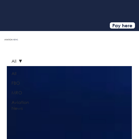
Pay here
AVIATION
NEWS
HOME
All
All
FBO
MRO
Aviation
News