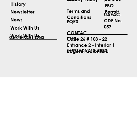
ABOUT US
LEGAL
Security
Biosecurity
Services
politics
2022
Privacy Policy
History
FBO
Terms and
Permit
Newsletter
UAEAC-
Conditions
News
CDF No.
PQRS
057
Work With Us
CONTAC
Work With Us
CERTIFICATIONS
T US
Calle 26 # 103 - 22
Entrance 2 - Interior 1
(+57) 601 413-9530
Bogotá, Colombia