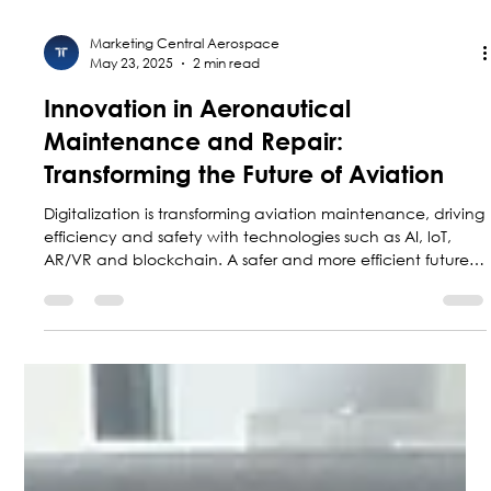
Marketing Central Aerospace
May 23, 2025
2 min read
Innovation in Aeronautical
Maintenance and Repair:
Transforming the Future of Aviation
Digitalization is transforming aviation maintenance, driving
efficiency and safety with technologies such as AI, loT,
AR/VR and blockchain. A safer and more efficient future
for aviation is underway