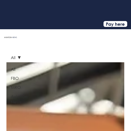
Pay here
AVIATION
NEWS
HOME
All
All
FBO
MRO
Aviation
News