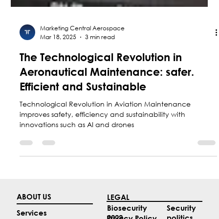
Marketing Central Aerospace
Mar 18, 2025
3 min read
The Technological Revolution in
Aeronautical Maintenance: safer.
Efficient and Sustainable
Technological Revolution in Aviation Maintenance
improves safety, efficiency and sustainability with
innovations such as AI and drones